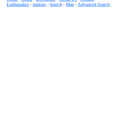
Earthquakes
stations
Search
Map
Advanced Search
+
+
+
+