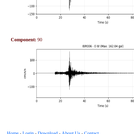
Component:
90
Home
Login
Download
About Us
Contact
+
+
+
+