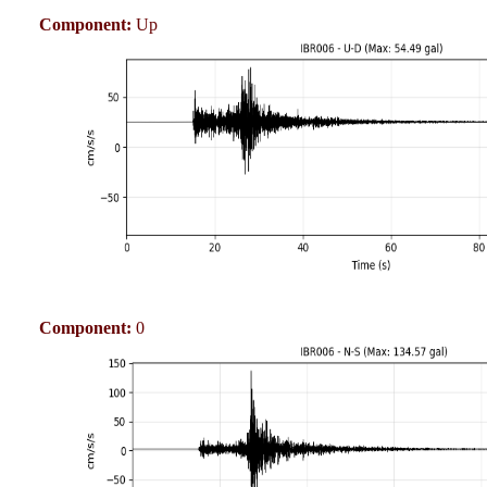
Component:
Up
Component:
0