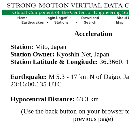
Acceleration
Station:
Mito, Japan
Station Owner:
Kyoshin Net, Japan
Station Latitude & Longitude:
36.3660, 
Earthquake:
M 5.3 - 17 km N of Daigo, J
23:16:00.135 UTC
Hypocentral Distance:
63.3 km
(Use the back button on your browser to
previous page)