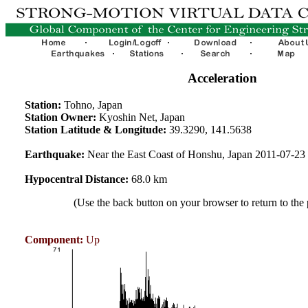
Acceleration
Station:
Tohno, Japan
Station Owner:
Kyoshin Net, Japan
Station Latitude & Longitude:
39.3290, 141.5638
Earthquake:
Near the East Coast of Honshu, Japan 2011-07-2
Hypocentral Distance:
68.0 km
(Use the back button on your browser to return to the
Component:
Up