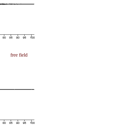
free field