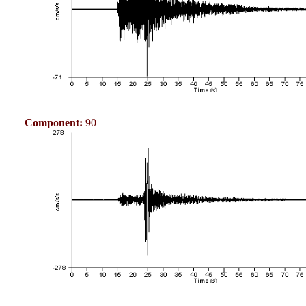
Component:
90