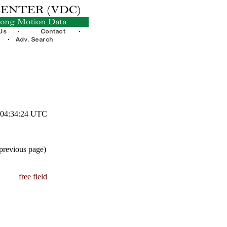
3 04:34:24 UTC
 previous page)
free field