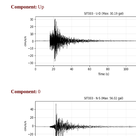
Component:
Up
Component:
0