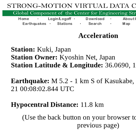
Acceleration
Station:
Kuki, Japan
Station Owner:
Kyoshin Net, Japan
Station Latitude & Longitude:
36.0690, 
Earthquake:
M 5.2 - 1 km S of Kasukabe,
21 00:08:02.844 UTC
Hypocentral Distance:
11.8 km
(Use the back button on your browser to
previous page)