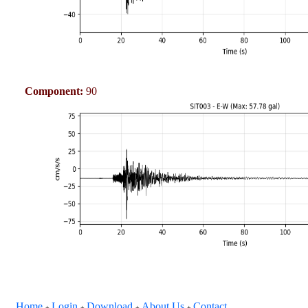
Component:
90
Home
Login
Download
About Us
Contact
+
+
+
+