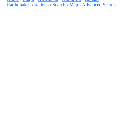
Earthquakes
stations
Search
Map
Advanced Search
+
+
+
+