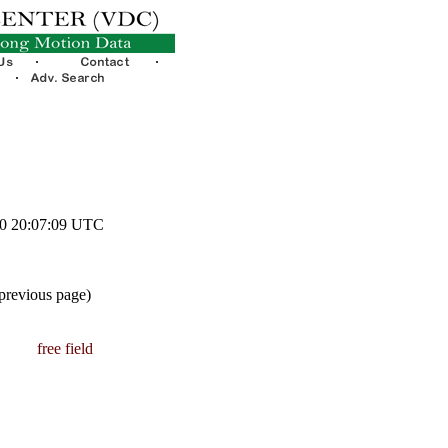
10 20:07:09 UTC
 previous page)
free field