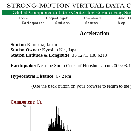
Acceleration
Station:
Kambara, Japan
Station Owner:
Kyoshin Net, Japan
Station Latitude & Longitude:
35.1271, 138.6213
Earthquake:
Near the South Coast of Honshu, Japan 2009-08-
Hypocentral Distance:
67.2 km
(Use the back button on your browser to return to the
Component:
Up