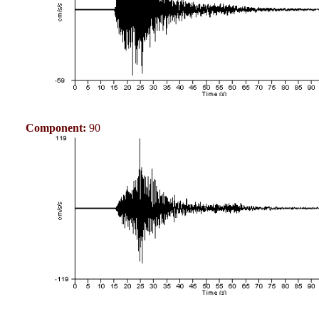
Component:
90