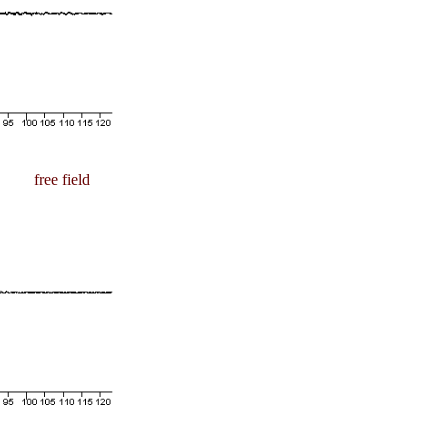
free field