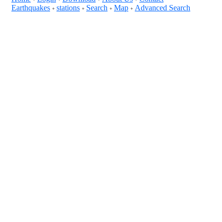
Earthquakes
stations
Search
Map
Advanced Search
+
+
+
+