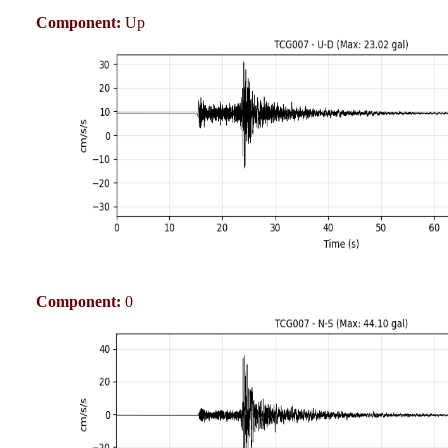
Component:
Up
Component:
0