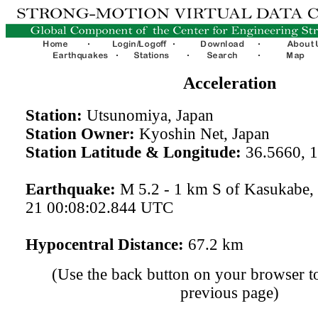
Acceleration
Station:
Utsunomiya, Japan
Station Owner:
Kyoshin Net, Japan
Station Latitude & Longitude:
36.5660, 
Earthquake:
M 5.2 - 1 km S of Kasukabe,
21 00:08:02.844 UTC
Hypocentral Distance:
67.2 km
(Use the back button on your browser to
previous page)