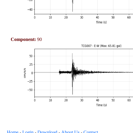
Component:
90
Home
Login
Download
About Us
Contact
+
+
+
+