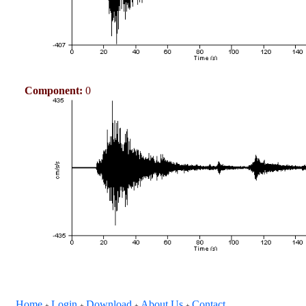
Component:
0
Home
Login
Download
About Us
Contact
+
+
+
+