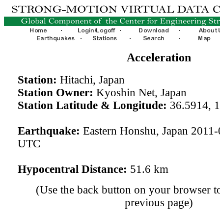
Acceleration
Station:
Hitachi, Japan
Station Owner:
Kyoshin Net, Japan
Station Latitude & Longitude:
36.5914, 
Earthquake:
Eastern Honshu, Japan 2011-
UTC
Hypocentral Distance:
51.6 km
(Use the back button on your browser to
previous page)