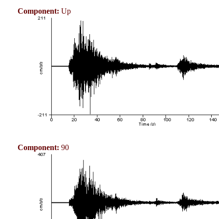
Component:
Up
Component:
90