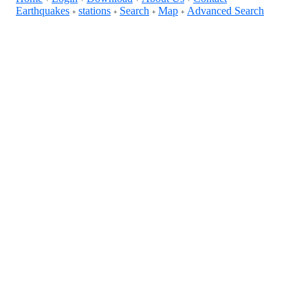
Earthquakes
stations
Search
Map
Advanced Search
+
+
+
+