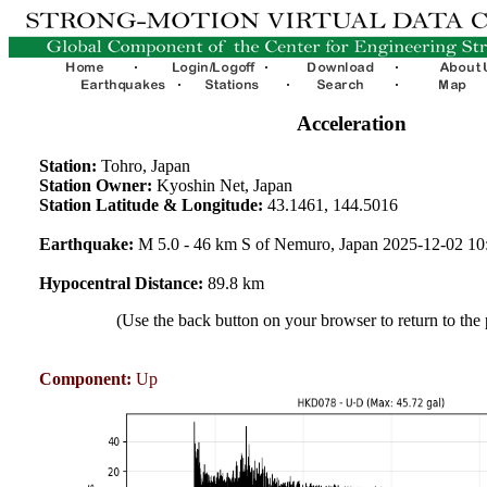
Acceleration
Station:
Tohro, Japan
Station Owner:
Kyoshin Net, Japan
Station Latitude & Longitude:
43.1461, 144.5016
Earthquake:
M 5.0 - 46 km S of Nemuro, Japan 2025-12-02 1
Hypocentral Distance:
89.8 km
(Use the back button on your browser to return to the
Component:
Up