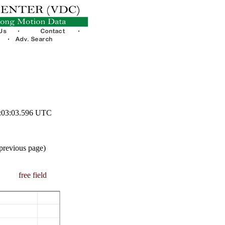
0:03:03.596 UTC
 previous page)
free field