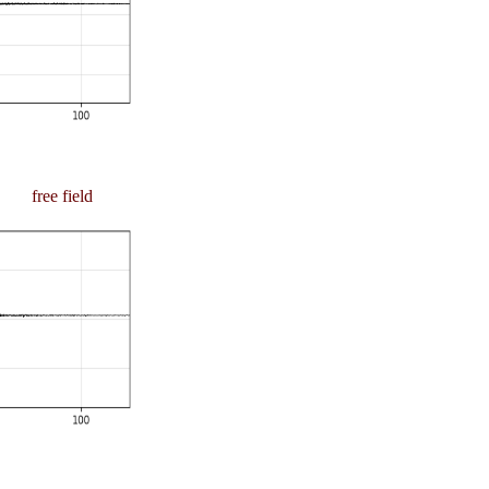
free field