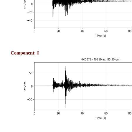
Component:
0