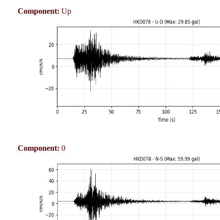
Component:
Up
Component:
0