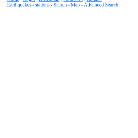
Earthquakes
stations
Search
Map
Advanced Search
+
+
+
+