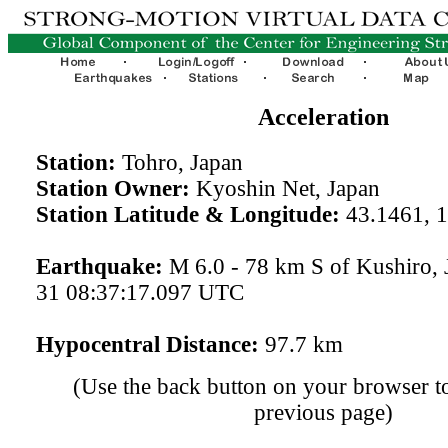
Acceleration
Station:
Tohro, Japan
Station Owner:
Kyoshin Net, Japan
Station Latitude & Longitude:
43.1461, 
Earthquake:
M 6.0 - 78 km S of Kushiro, 
31 08:37:17.097 UTC
Hypocentral Distance:
97.7 km
(Use the back button on your browser to
previous page)