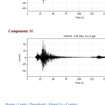
Component:
90
Home
Login
Download
About Us
Contact
+
+
+
+