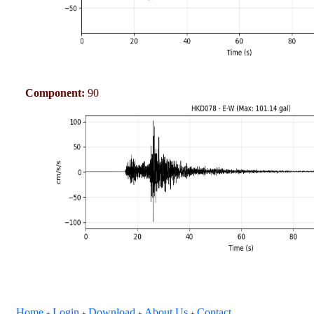
Component:
90
Home
Login
Download
About Us
Contact
+
+
+
+