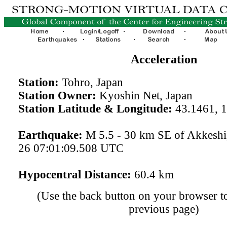
Acceleration
Station:
Tohro, Japan
Station Owner:
Kyoshin Net, Japan
Station Latitude & Longitude:
43.1461, 
Earthquake:
M 5.5 - 30 km SE of Akkeshi
26 07:01:09.508 UTC
Hypocentral Distance:
60.4 km
(Use the back button on your browser to
previous page)