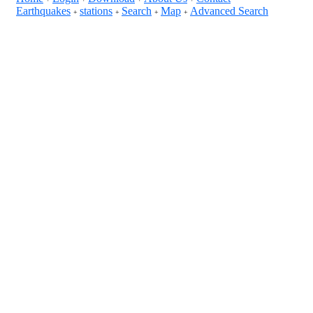
Earthquakes
stations
Search
Map
Advanced Search
+
+
+
+