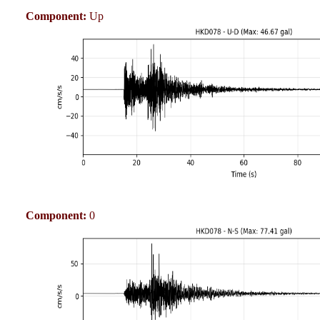
Component:
Up
Component:
0