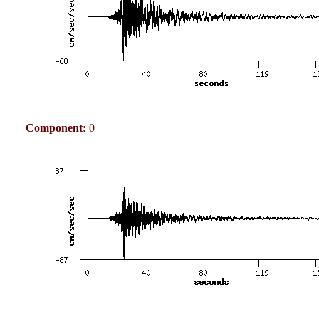
Component:
0