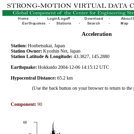
Acceleration
Station:
Honbetsukai, Japan
Station Owner:
Kyoshin Net, Japan
Station Latitude & Longitude:
43.3827, 145.2880
Earthquake:
Hokkaido 2004-12-06 14:15:12 UTC
Hypocentral Distance:
65.2 km
(Use the back button on your browser to return to the
Component:
90