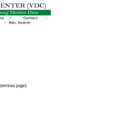
 previous page)