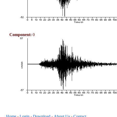
Component:
0
Home
Login
Download
About Us
Contact
+
+
+
+