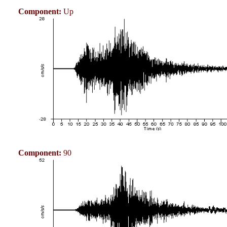
Component:
Up
Component:
90