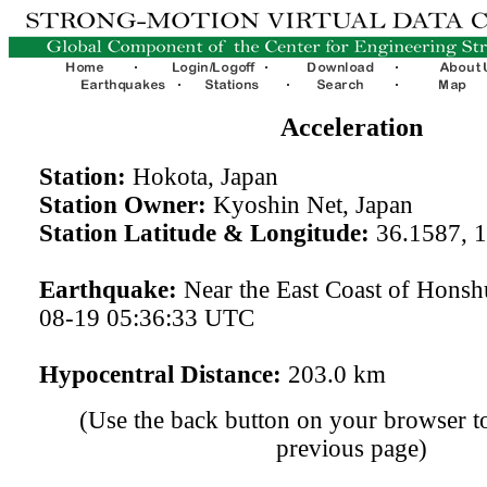
Acceleration
Station:
Hokota, Japan
Station Owner:
Kyoshin Net, Japan
Station Latitude & Longitude:
36.1587, 
Earthquake:
Near the East Coast of Honsh
08-19 05:36:33 UTC
Hypocentral Distance:
203.0 km
(Use the back button on your browser to
previous page)