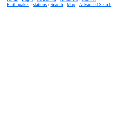
Earthquakes
stations
Search
Map
Advanced Search
+
+
+
+