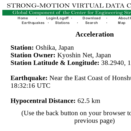
Acceleration
Station:
Oshika, Japan
Station Owner:
Kyoshin Net, Japan
Station Latitude & Longitude:
38.2940, 
Earthquake:
Near the East Coast of Hons
18:32:16 UTC
Hypocentral Distance:
62.5 km
(Use the back button on your browser to
previous page)