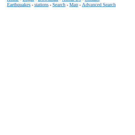
Earthquakes
stations
Search
Map
Advanced Search
+
+
+
+