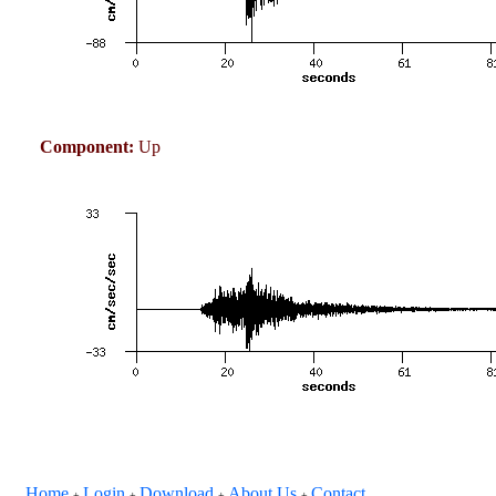
Component:
Up
Home
Login
Download
About Us
Contact
+
+
+
+