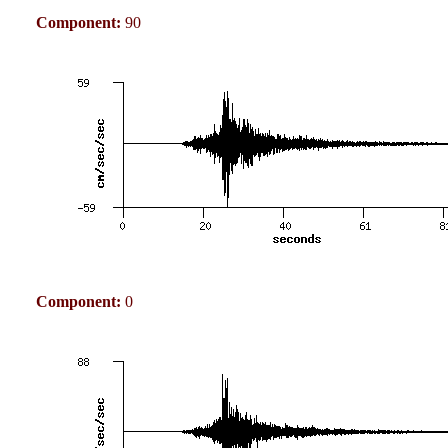
Component:
90
Component:
0