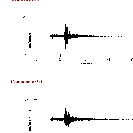
Component:
90