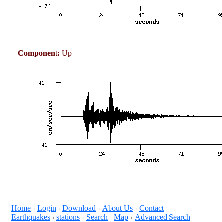
Component:
Up
Home
Login
Download
About Us
Contact
+
+
+
+
Earthquakes
stations
Search
Map
Advanced Search
+
+
+
+