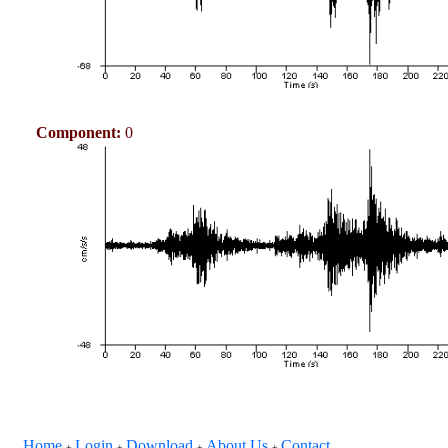
Component:
0
Home
Login
Download
About Us
Contact
+
+
+
+