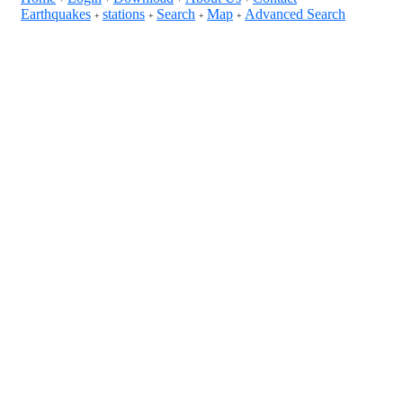
Earthquakes
stations
Search
Map
Advanced Search
+
+
+
+