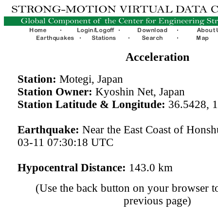
Acceleration
Station:
Motegi, Japan
Station Owner:
Kyoshin Net, Japan
Station Latitude & Longitude:
36.5428, 
Earthquake:
Near the East Coast of Honsh
03-11 07:30:18 UTC
Hypocentral Distance:
143.0 km
(Use the back button on your browser to
previous page)