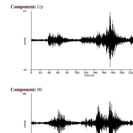
Component:
Up
Component:
90