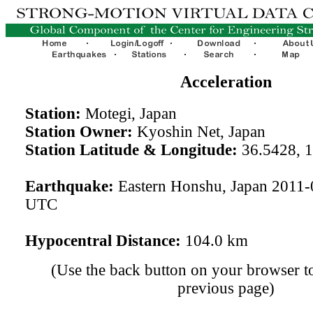
Acceleration
Station:
Motegi, Japan
Station Owner:
Kyoshin Net, Japan
Station Latitude & Longitude:
36.5428, 
Earthquake:
Eastern Honshu, Japan 2011-
UTC
Hypocentral Distance:
104.0 km
(Use the back button on your browser to
previous page)