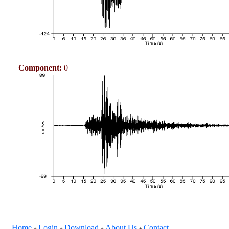
Component:
0
Home
Login
Download
About Us
Contact
+
+
+
+