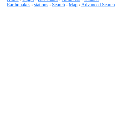
Earthquakes
stations
Search
Map
Advanced Search
+
+
+
+