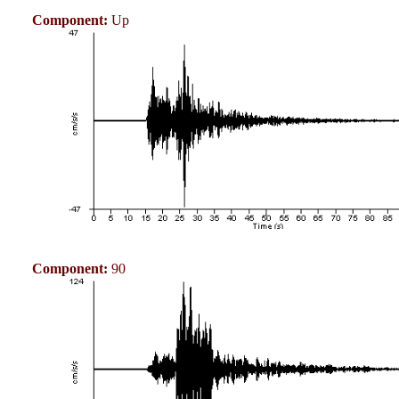
Component:
Up
Component:
90