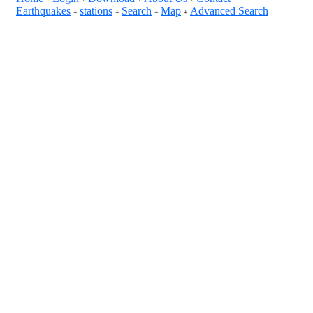
Earthquakes
stations
Search
Map
Advanced Search
+
+
+
+