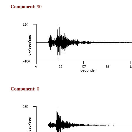
Component:
90
Component:
0