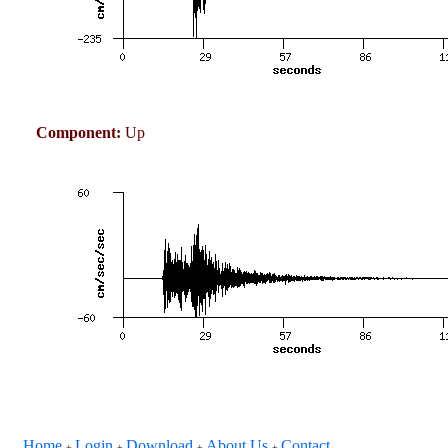
Component:
Up
Home
Login
Download
About Us
Contact
+
+
+
+