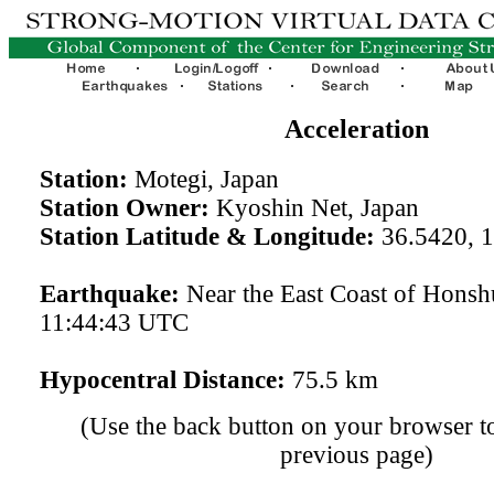
Acceleration
Station:
Motegi, Japan
Station Owner:
Kyoshin Net, Japan
Station Latitude & Longitude:
36.5420, 
Earthquake:
Near the East Coast of Hons
11:44:43 UTC
Hypocentral Distance:
75.5 km
(Use the back button on your browser to
previous page)