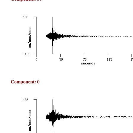
Component:
0