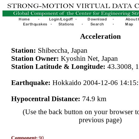
Acceleration
Station:
Shibeccha, Japan
Station Owner:
Kyoshin Net, Japan
Station Latitude & Longitude:
43.3008, 
Earthquake:
Hokkaido 2004-12-06 14:15
Hypocentral Distance:
74.9 km
(Use the back button on your browser to
previous page)
Component:
90