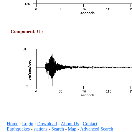
Component:
Up
Home
Login
Download
About Us
Contact
+
+
+
+
Earthquakes
stations
Search
Map
Advanced Search
+
+
+
+