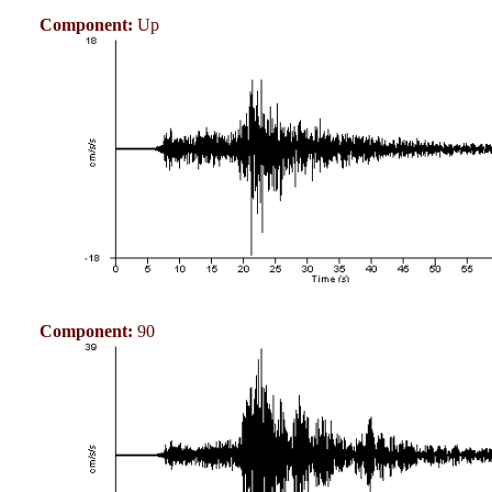
Component:
Up
Component:
90