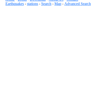
Earthquakes
stations
Search
Map
Advanced Search
+
+
+
+