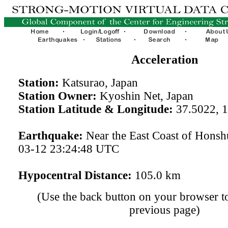
Acceleration
Station:
Katsurao, Japan
Station Owner:
Kyoshin Net, Japan
Station Latitude & Longitude:
37.5022, 
Earthquake:
Near the East Coast of Honsh
03-12 23:24:48 UTC
Hypocentral Distance:
105.0 km
(Use the back button on your browser to
previous page)