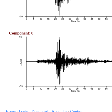
Component:
0
Home
Login
Download
About Us
Contact
+
+
+
+