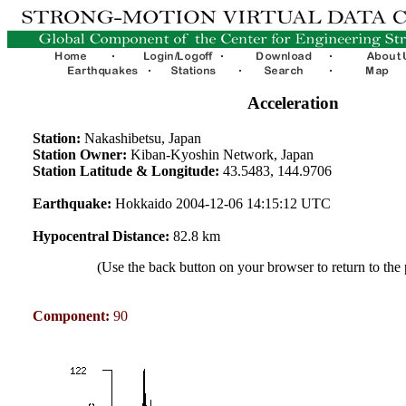
Acceleration
Station:
Nakashibetsu, Japan
Station Owner:
Kiban-Kyoshin Network, Japan
Station Latitude & Longitude:
43.5483, 144.9706
Earthquake:
Hokkaido 2004-12-06 14:15:12 UTC
Hypocentral Distance:
82.8 km
(Use the back button on your browser to return to the
Component:
90