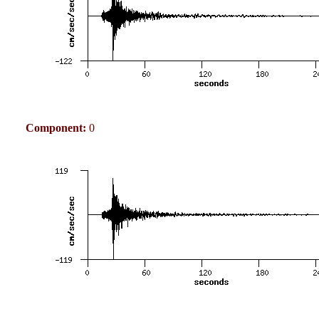
Component:
0