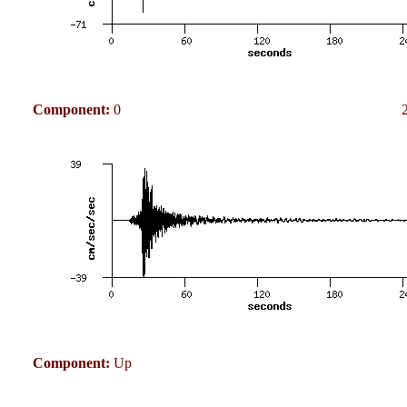
Component:
0
Component:
Up