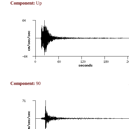
Component:
Up
Component:
90