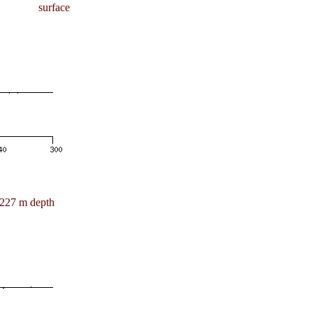
surface
227 m depth