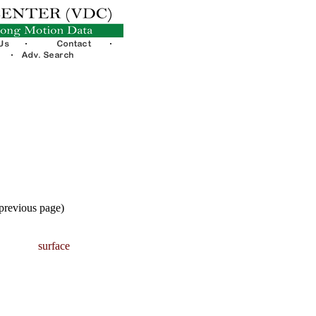
 previous page)
surface