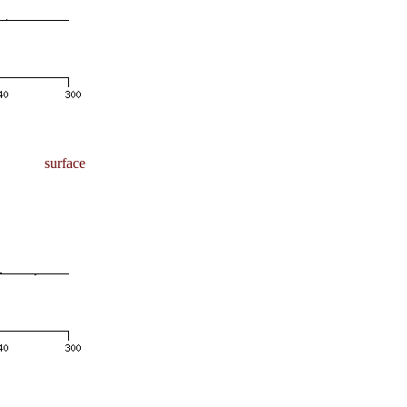
surface