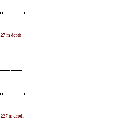
227 m depth
227 m depth