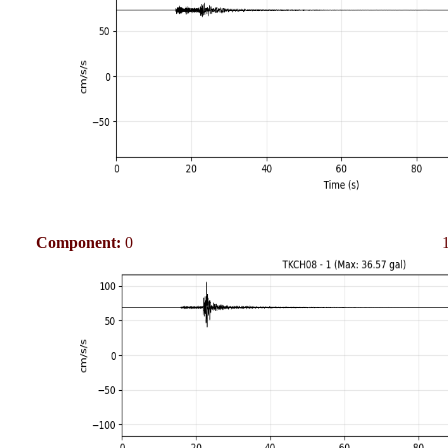
Component:
0