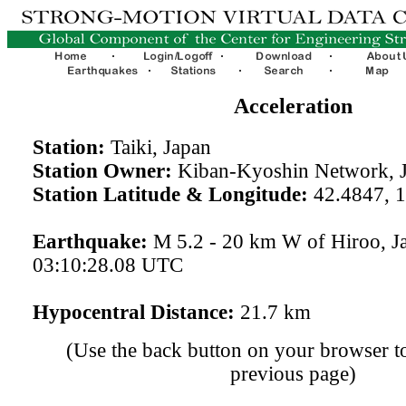
Acceleration
Station:
Taiki, Japan
Station Owner:
Kiban-Kyoshin Network, 
Station Latitude & Longitude:
42.4847, 
Earthquake:
M 5.2 - 20 km W of Hiroo, J
03:10:28.08 UTC
Hypocentral Distance:
21.7 km
(Use the back button on your browser to
previous page)