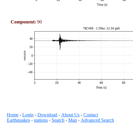
Component:
90
Home
Login
Download
About Us
Contact
+
+
+
+
Earthquakes
stations
Search
Map
Advanced Search
+
+
+
+