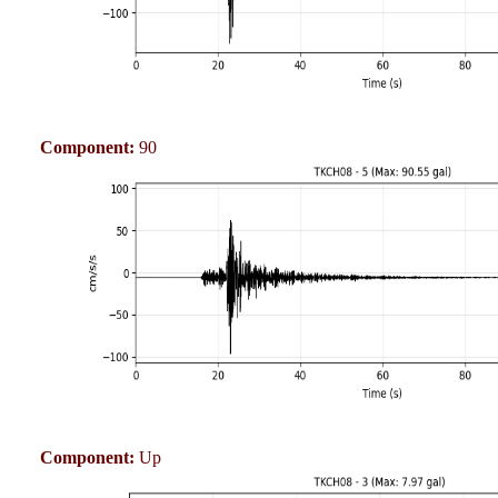
Component:
90
Component:
Up