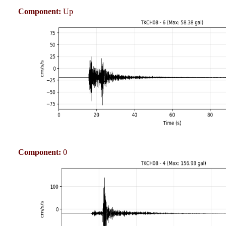
Component:
Up
Component:
0