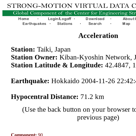
Acceleration
Station:
Taiki, Japan
Station Owner:
Kiban-Kyoshin Network, 
Station Latitude & Longitude:
42.4847, 
Earthquake:
Hokkaido 2004-11-26 22:42
Hypocentral Distance:
71.2 km
(Use the back button on your browser to
previous page)
Component:
90