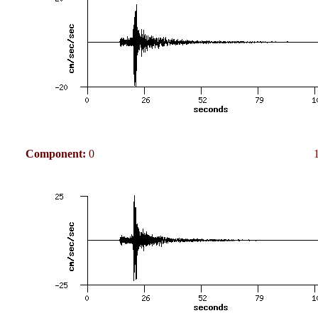
Component:
0