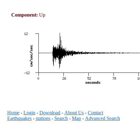
Component:
Up
Home
Login
Download
About Us
Contact
+
+
+
+
Earthquakes
stations
Search
Map
Advanced Search
+
+
+
+