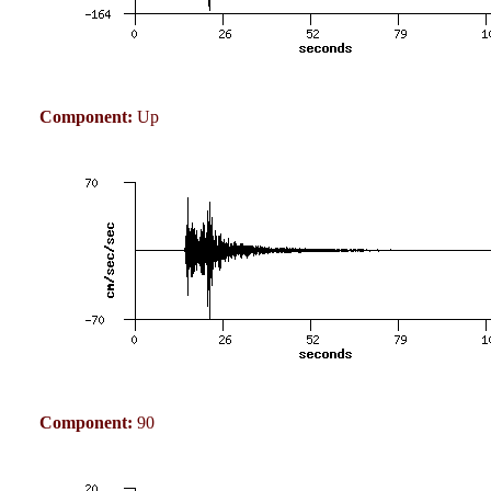
Component:
Up
Component:
90