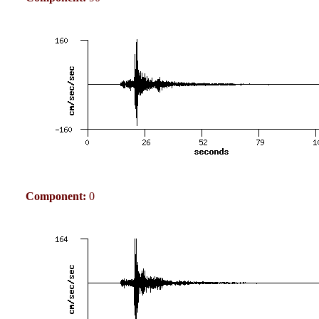
Component:
0