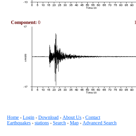
Component:
0
Home
Login
Download
About Us
Contact
+
+
+
+
Earthquakes
stations
Search
Map
Advanced Search
+
+
+
+