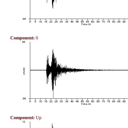
Component:
0
Component:
Up