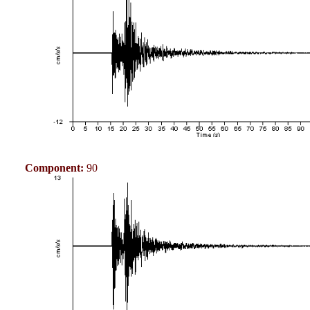
Component:
90