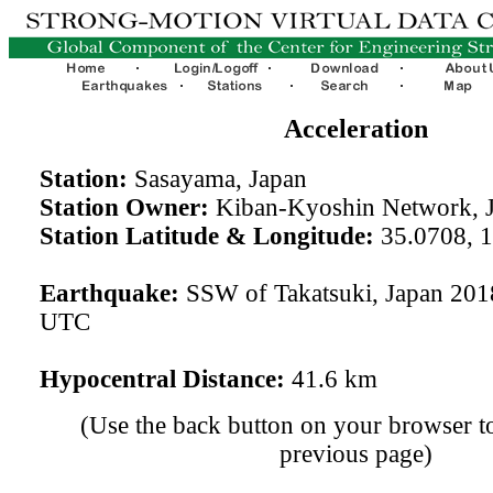
Acceleration
Station:
Sasayama, Japan
Station Owner:
Kiban-Kyoshin Network, 
Station Latitude & Longitude:
35.0708, 
Earthquake:
SSW of Takatsuki, Japan 201
UTC
Hypocentral Distance:
41.6 km
(Use the back button on your browser to
previous page)