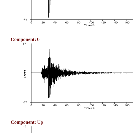
Component:
0
Component:
Up