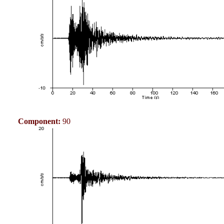
Component:
90