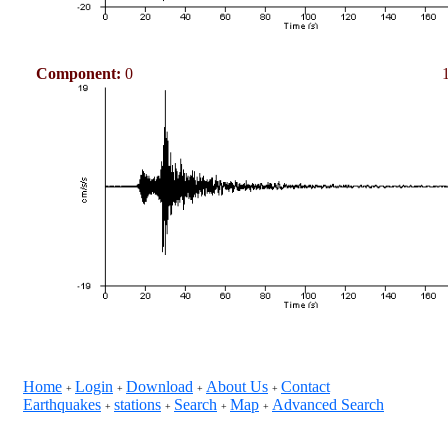
Component:
0
Home
Login
Download
About Us
Contact
+
+
+
+
Earthquakes
stations
Search
Map
Advanced Search
+
+
+
+