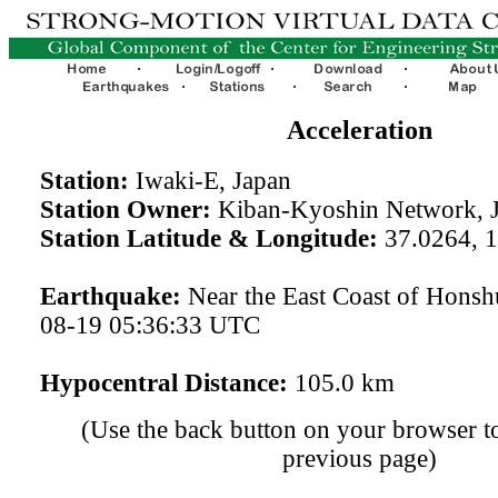
Acceleration
Station:
Iwaki-E, Japan
Station Owner:
Kiban-Kyoshin Network, 
Station Latitude & Longitude:
37.0264, 
Earthquake:
Near the East Coast of Honsh
08-19 05:36:33 UTC
Hypocentral Distance:
105.0 km
(Use the back button on your browser to
previous page)