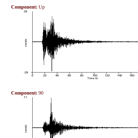
Component:
Up
Component:
90