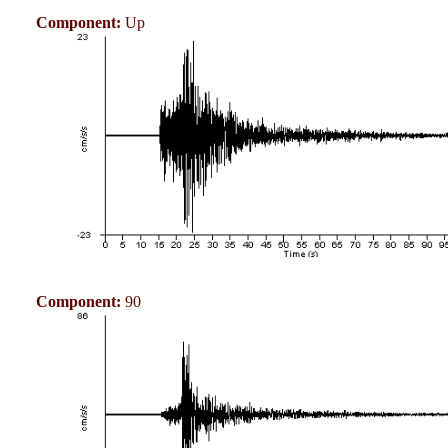
Component:
Up
Component:
90