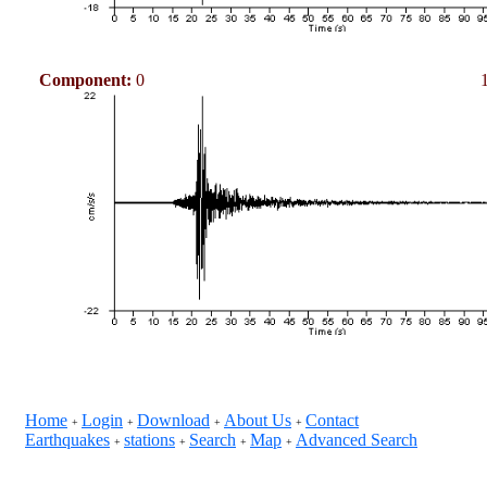
Component:
0
Home
Login
Download
About Us
Contact
+
+
+
+
Earthquakes
stations
Search
Map
Advanced Search
+
+
+
+