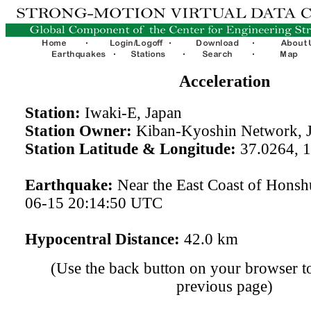
Acceleration
Station:
Iwaki-E, Japan
Station Owner:
Kiban-Kyoshin Network, 
Station Latitude & Longitude:
37.0264, 
Earthquake:
Near the East Coast of Honsh
06-15 20:14:50 UTC
Hypocentral Distance:
42.0 km
(Use the back button on your browser to
previous page)