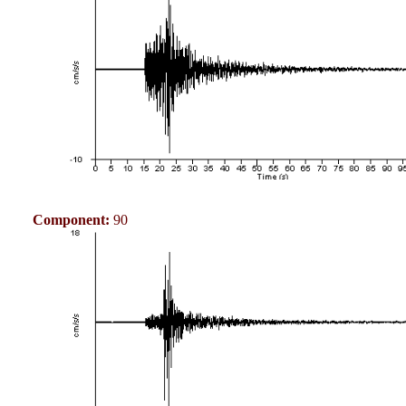
Component:
90