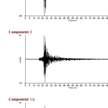
Component:
0
Component:
Up