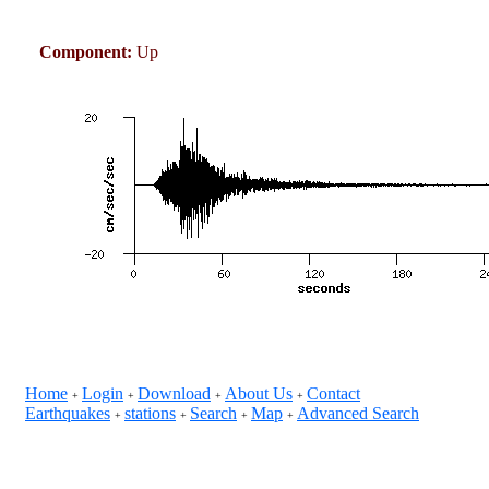
Component:
Up
Home
Login
Download
About Us
Contact
+
+
+
+
Earthquakes
stations
Search
Map
Advanced Search
+
+
+
+