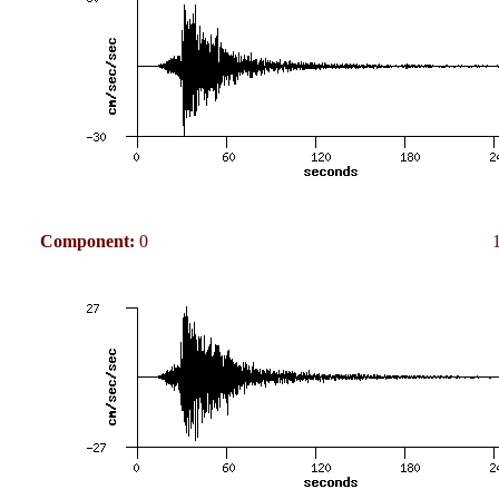
Component:
0