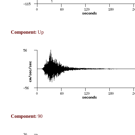
Component:
Up
Component:
90