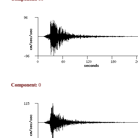
Component:
0