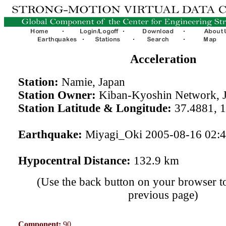
Acceleration
Station:
Namie, Japan
Station Owner:
Kiban-Kyoshin Network, 
Station Latitude & Longitude:
37.4881, 
Earthquake:
Miyagi_Oki 2005-08-16 02:
Hypocentral Distance:
132.9 km
(Use the back button on your browser to
previous page)
Component:
90