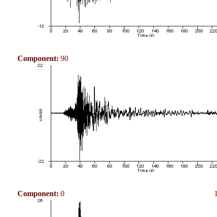
Component:
90
Component:
0