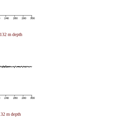
132 m depth
132 m depth