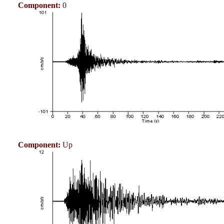
Component:
0
Component:
Up