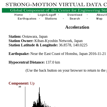
Acceleration
Station:
Ootawara, Japan
Station Owner:
Kiban-Kyoshin Network, Japan
Station Latitude & Longitude:
36.8578, 140.0225
Earthquake:
Near the East Coast of Honshu, Japan 2016-11-2
Hypocentral Distance:
137.0 km
(Use the back button on your browser to return to the
Component:
Up