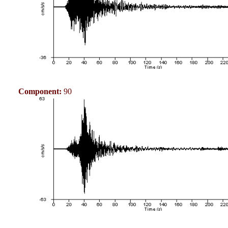
Component:
90