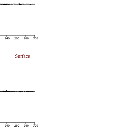
Surface