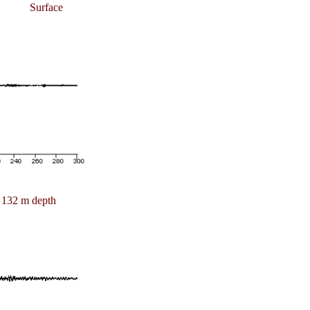
Surface
132 m depth