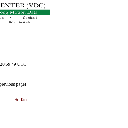
1 20:59:49 UTC
 previous page)
Surface