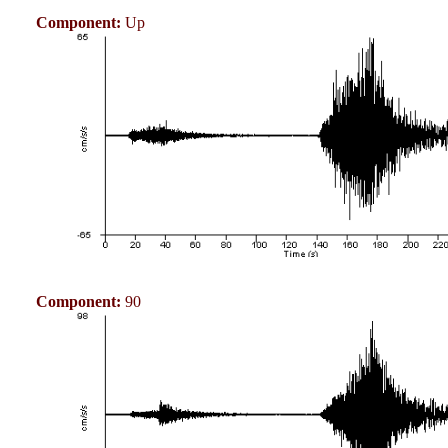
Component:
Up
Component:
90