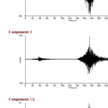
Component:
0
Component:
Up