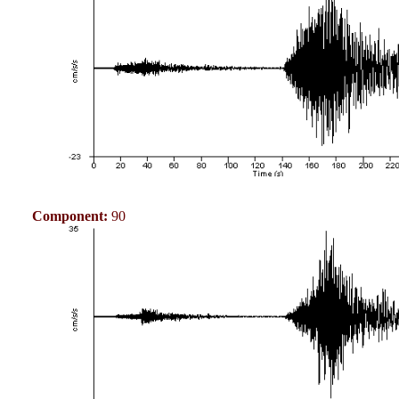
Component:
90