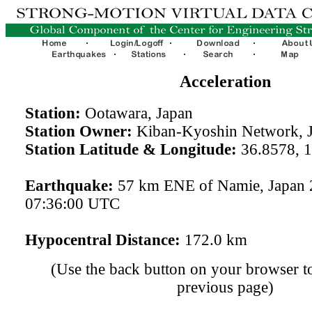
Acceleration
Station:
Ootawara, Japan
Station Owner:
Kiban-Kyoshin Network, 
Station Latitude & Longitude:
36.8578, 
Earthquake:
57 km ENE of Namie, Japan 
07:36:00 UTC
Hypocentral Distance:
172.0 km
(Use the back button on your browser to
previous page)