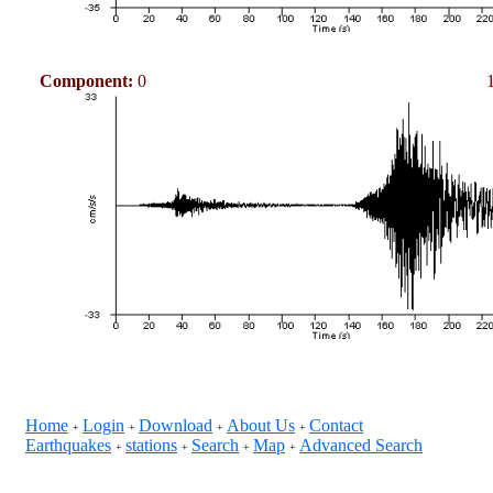
Component:
0
Home
Login
Download
About Us
Contact
+
+
+
+
Earthquakes
stations
Search
Map
Advanced Search
+
+
+
+