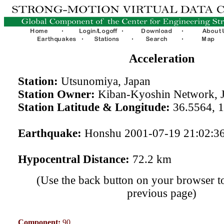
Acceleration
Station:
Utsunomiya, Japan
Station Owner:
Kiban-Kyoshin Network, 
Station Latitude & Longitude:
36.5564, 
Earthquake:
Honshu 2001-07-19 21:02:3
Hypocentral Distance:
72.2 km
(Use the back button on your browser to
previous page)
Component:
90