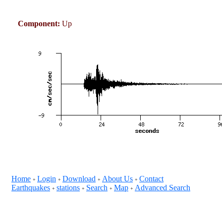
Component:
Up
Home
Login
Download
About Us
Contact
+
+
+
+
Earthquakes
stations
Search
Map
Advanced Search
+
+
+
+