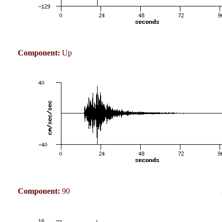
Component:
Up
Component:
90