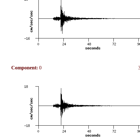
Component:
0