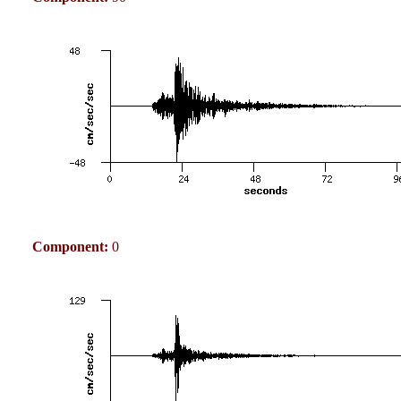
Component:
0