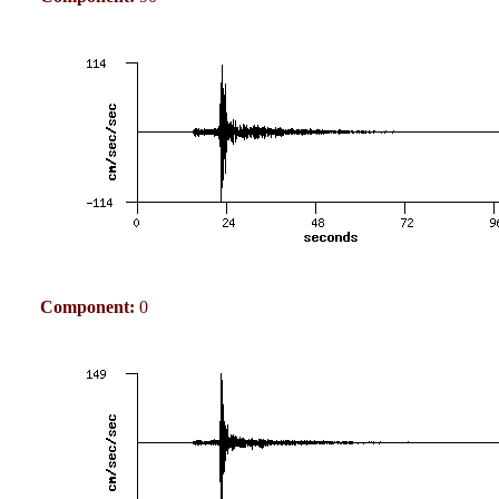
Component:
0