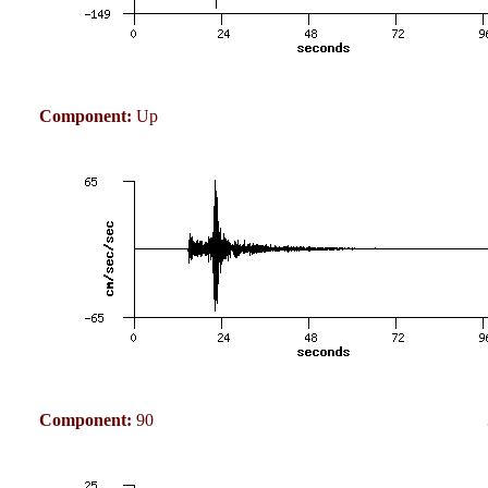
Component:
Up
Component:
90