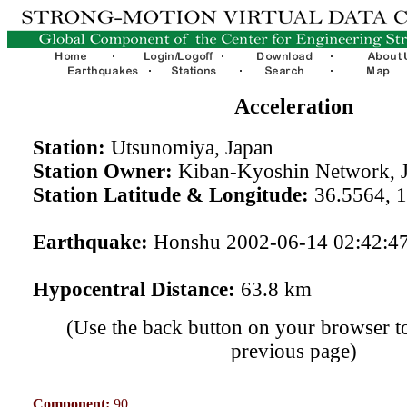
Acceleration
Station:
Utsunomiya, Japan
Station Owner:
Kiban-Kyoshin Network, 
Station Latitude & Longitude:
36.5564, 
Earthquake:
Honshu 2002-06-14 02:42:4
Hypocentral Distance:
63.8 km
(Use the back button on your browser to
previous page)
Component:
90