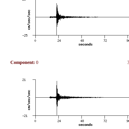
Component:
0