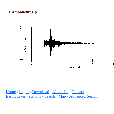
Component:
Up
Home
Login
Download
About Us
Contact
+
+
+
+
Earthquakes
stations
Search
Map
Advanced Search
+
+
+
+