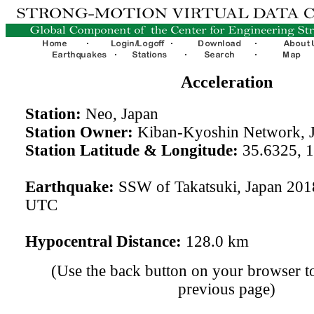
Acceleration
Station:
Neo, Japan
Station Owner:
Kiban-Kyoshin Network, 
Station Latitude & Longitude:
35.6325, 
Earthquake:
SSW of Takatsuki, Japan 201
UTC
Hypocentral Distance:
128.0 km
(Use the back button on your browser to
previous page)