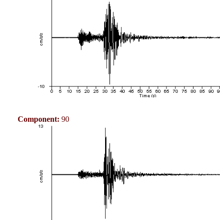
Component:
90