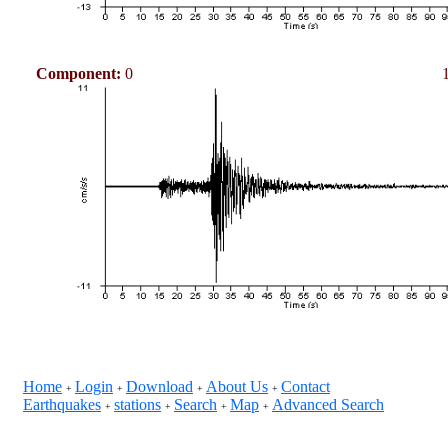
Component:
0
Home
Login
Download
About Us
Contact
+
+
+
+
Earthquakes
stations
Search
Map
Advanced Search
+
+
+
+