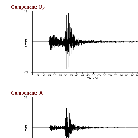
Component:
Up
Component:
90