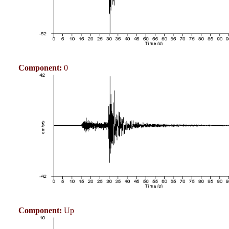
Component:
0
Component:
Up