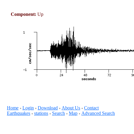
Component:
Up
Home
Login
Download
About Us
Contact
+
+
+
+
Earthquakes
stations
Search
Map
Advanced Search
+
+
+
+