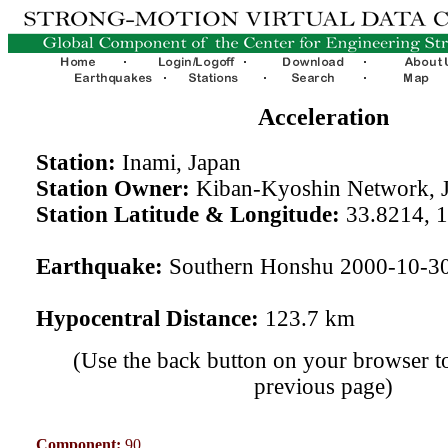
Acceleration
Station:
Inami, Japan
Station Owner:
Kiban-Kyoshin Network, 
Station Latitude & Longitude:
33.8214, 
Earthquake:
Southern Honshu 2000-10-3
Hypocentral Distance:
123.7 km
(Use the back button on your browser to
previous page)
Component:
90