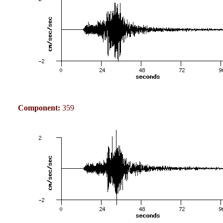
Component:
359