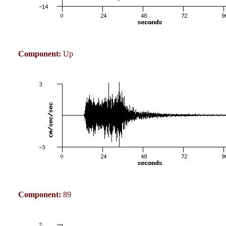
Component:
Up
Component:
89