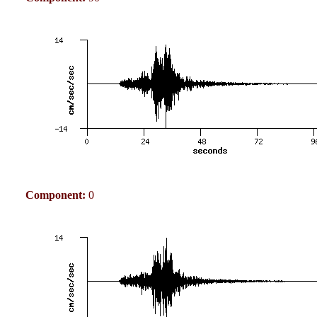
Component:
0