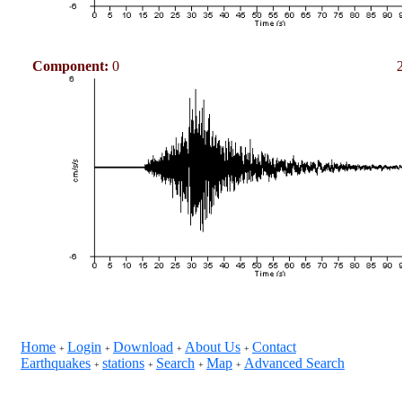
Component:
0
Home
Login
Download
About Us
Contact
+
+
+
+
Earthquakes
stations
Search
Map
Advanced Search
+
+
+
+