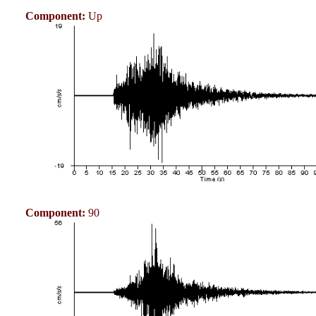
Component:
Up
Component:
90