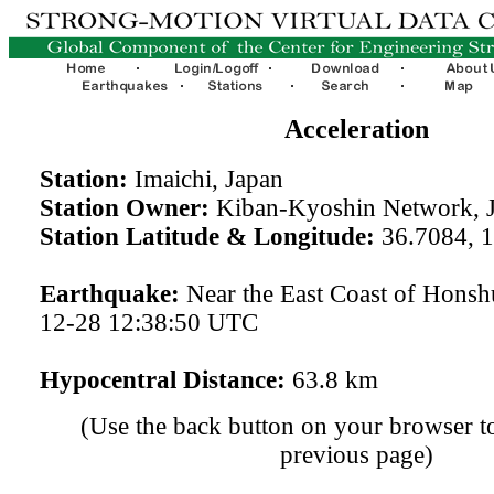
Acceleration
Station:
Imaichi, Japan
Station Owner:
Kiban-Kyoshin Network, 
Station Latitude & Longitude:
36.7084, 
Earthquake:
Near the East Coast of Honsh
12-28 12:38:50 UTC
Hypocentral Distance:
63.8 km
(Use the back button on your browser to
previous page)