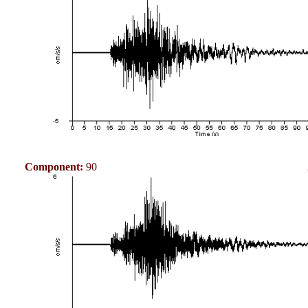
Component:
90