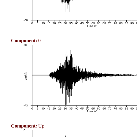
Component:
0
Component:
Up