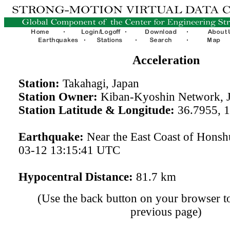
Acceleration
Station:
Takahagi, Japan
Station Owner:
Kiban-Kyoshin Network, 
Station Latitude & Longitude:
36.7955, 
Earthquake:
Near the East Coast of Honsh
03-12 13:15:41 UTC
Hypocentral Distance:
81.7 km
(Use the back button on your browser to
previous page)