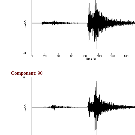
Component:
90