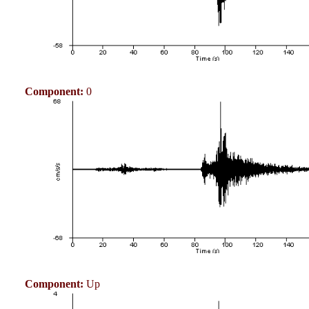
Component:
0
Component:
Up