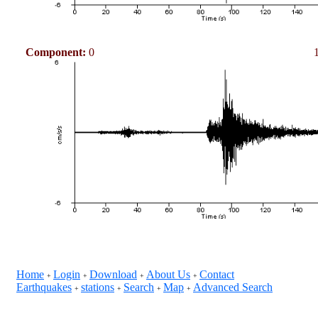
Component:
0
Home
Login
Download
About Us
Contact
+
+
+
+
Earthquakes
stations
Search
Map
Advanced Search
+
+
+
+