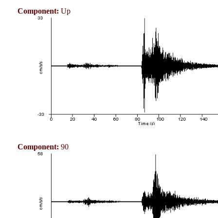
Component:
Up
Component:
90