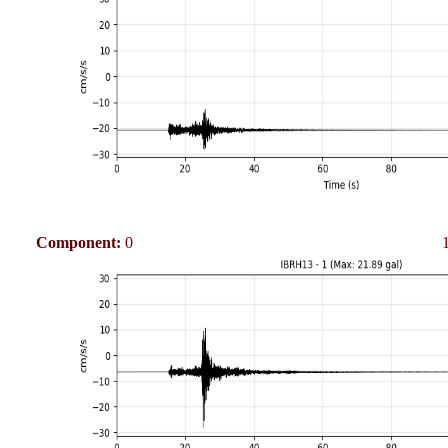
Component:
0