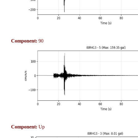
Component:
90
Component:
Up