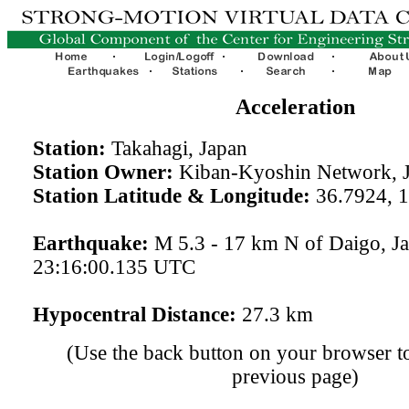
Acceleration
Station:
Takahagi, Japan
Station Owner:
Kiban-Kyoshin Network, 
Station Latitude & Longitude:
36.7924, 
Earthquake:
M 5.3 - 17 km N of Daigo, J
23:16:00.135 UTC
Hypocentral Distance:
27.3 km
(Use the back button on your browser to
previous page)