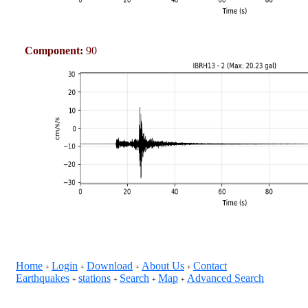
Component:
90
Home
Login
Download
About Us
Contact
+
+
+
+
Earthquakes
stations
Search
Map
Advanced Search
+
+
+
+