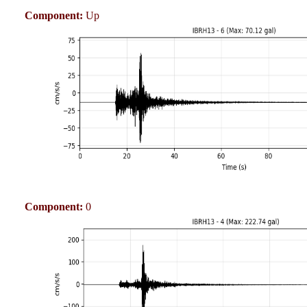
Component:
Up
Component:
0