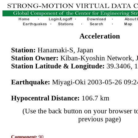
Acceleration
Station:
Hanamaki-S, Japan
Station Owner:
Kiban-Kyoshin Network, 
Station Latitude & Longitude:
39.3406, 
Earthquake:
Miyagi-Oki 2003-05-26 09:
Hypocentral Distance:
106.7 km
(Use the back button on your browser to
previous page)
Component:
90