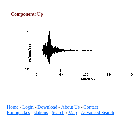
Component:
Up
Home
Login
Download
About Us
Contact
+
+
+
+
Earthquakes
stations
Search
Map
Advanced Search
+
+
+
+