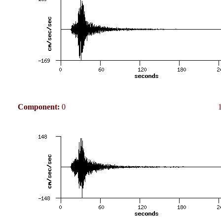
Component:
0