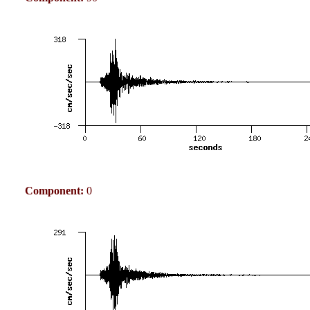
Component:
0