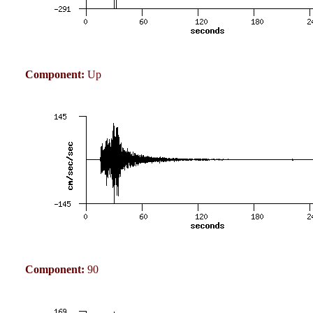
Component:
Up
Component:
90