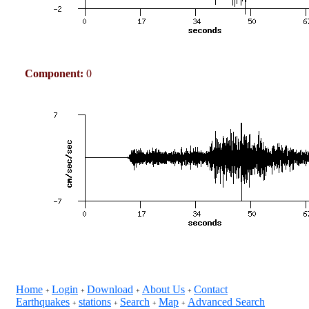
Component:
0
Home
Login
Download
About Us
Contact
+
+
+
+
Earthquakes
stations
Search
Map
Advanced Search
+
+
+
+