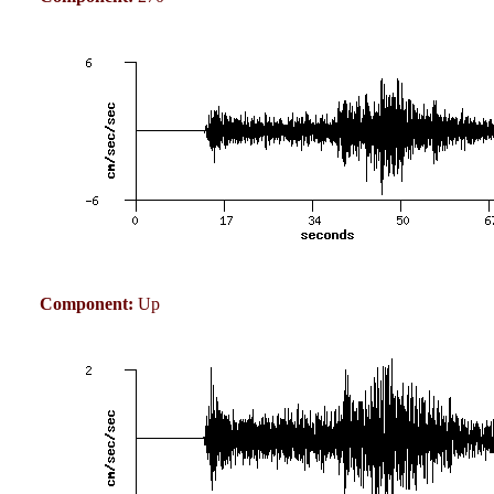
Component:
Up