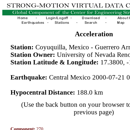
Acceleration
Station:
Coyuquilla, Mexico - Guerrero A
Station Owner:
University of Nevada Ren
Station Latitude & Longitude:
17.3800, -
Earthquake:
Central Mexico 2000-07-21 
Hypocentral Distance:
188.0 km
(Use the back button on your browser to
previous page)
Component:
270