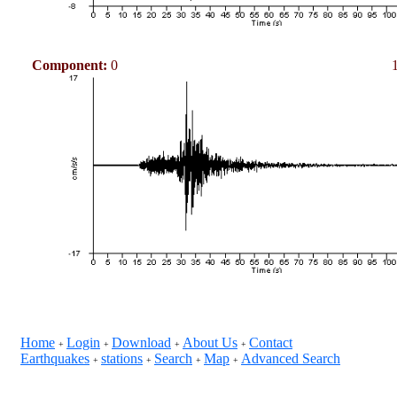
Component:
0
Home
Login
Download
About Us
Contact
+
+
+
+
Earthquakes
stations
Search
Map
Advanced Search
+
+
+
+