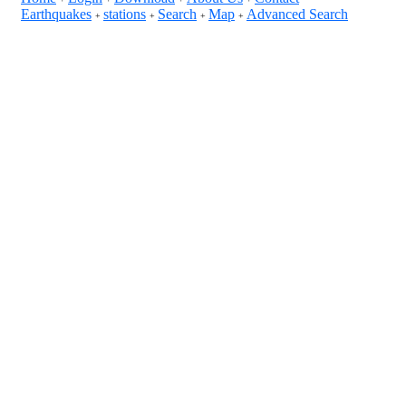
Earthquakes
stations
Search
Map
Advanced Search
+
+
+
+