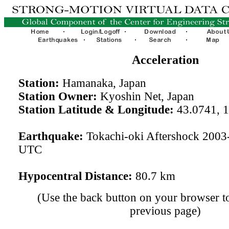
Acceleration
Station:
Hamanaka, Japan
Station Owner:
Kyoshin Net, Japan
Station Latitude & Longitude:
43.0741, 
Earthquake:
Tokachi-oki Aftershock 2003
UTC
Hypocentral Distance:
80.7 km
(Use the back button on your browser to
previous page)