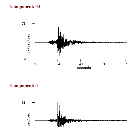
Component:
90
Component:
0