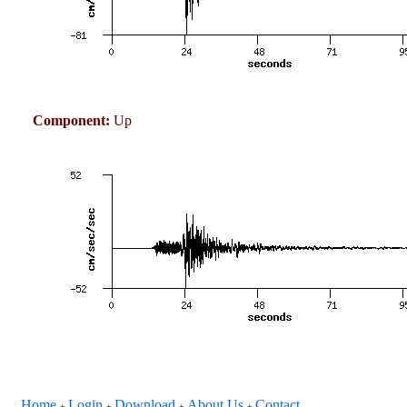
Component:
Up
Home
Login
Download
About Us
Contact
+
+
+
+