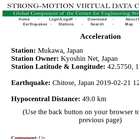
Acceleration
Station:
Mukawa, Japan
Station Owner:
Kyoshin Net, Japan
Station Latitude & Longitude:
42.5750, 
Earthquake:
Chitose, Japan 2019-02-21 1
Hypocentral Distance:
49.0 km
(Use the back button on your browser to
previous page)
Component:
Up