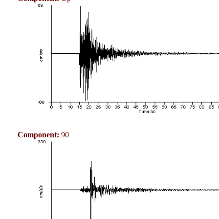
Component:
90