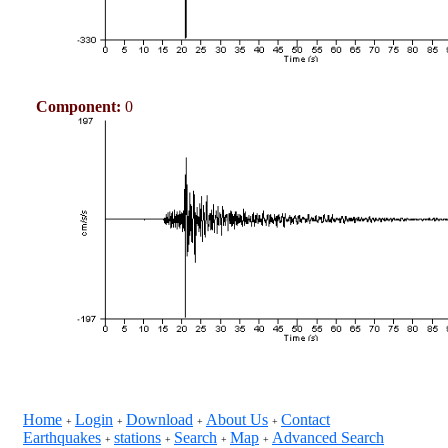
Component:
0
Home
Login
Download
About Us
Contact
+
+
+
+
Earthquakes
stations
Search
Map
Advanced Search
+
+
+
+