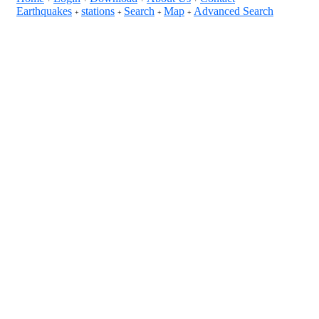
Earthquakes
stations
Search
Map
Advanced Search
+
+
+
+