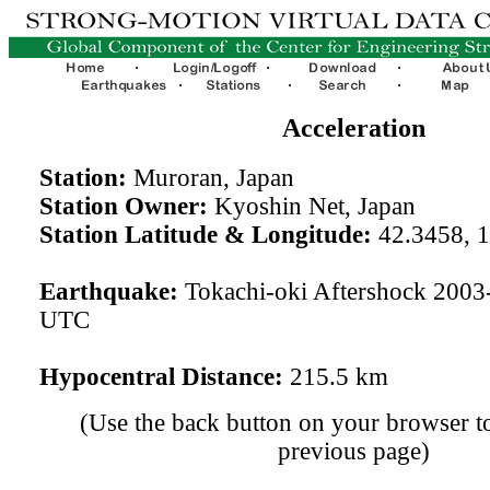
Acceleration
Station:
Muroran, Japan
Station Owner:
Kyoshin Net, Japan
Station Latitude & Longitude:
42.3458, 
Earthquake:
Tokachi-oki Aftershock 2003
UTC
Hypocentral Distance:
215.5 km
(Use the back button on your browser to
previous page)