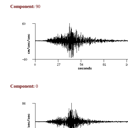
Component:
90
Component:
0