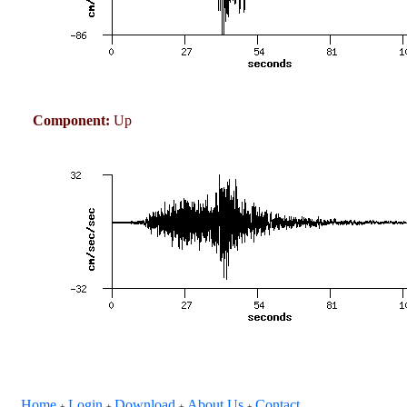
Component:
Up
Home
Login
Download
About Us
Contact
+
+
+
+