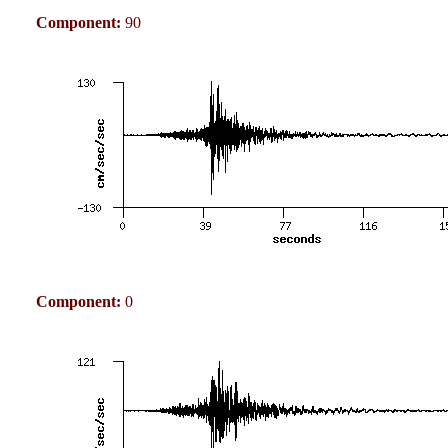
Component:
90
Component:
0