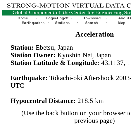
Acceleration
Station:
Ebetsu, Japan
Station Owner:
Kyoshin Net, Japan
Station Latitude & Longitude:
43.1137, 
Earthquake:
Tokachi-oki Aftershock 2003
UTC
Hypocentral Distance:
218.5 km
(Use the back button on your browser to
previous page)