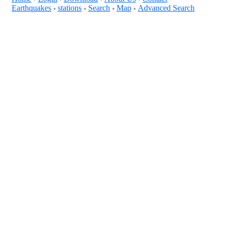
Earthquakes
stations
Search
Map
Advanced Search
+
+
+
+