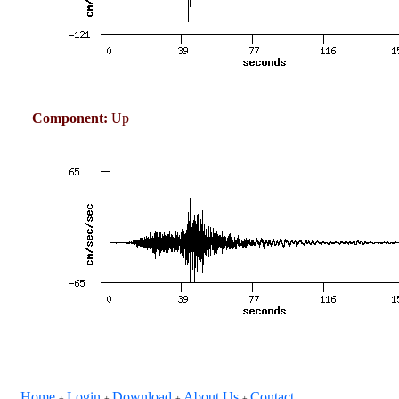
Component:
Up
Home
Login
Download
About Us
Contact
+
+
+
+