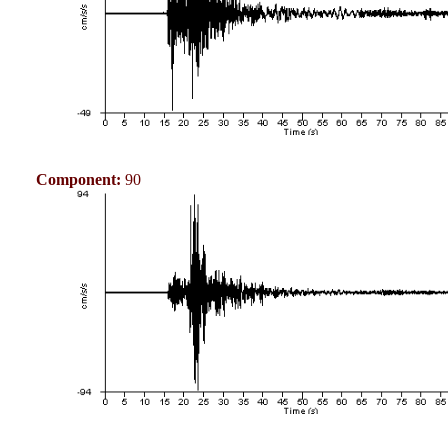
Component:
90