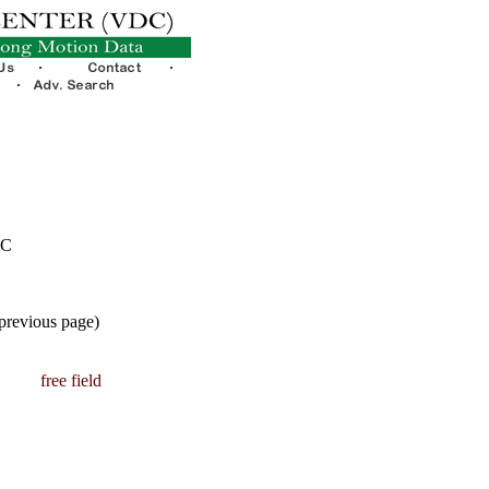
TC
 previous page)
free field