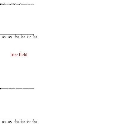
free field