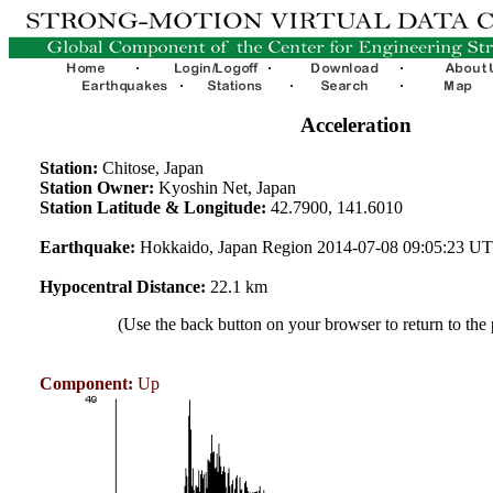
Acceleration
Station:
Chitose, Japan
Station Owner:
Kyoshin Net, Japan
Station Latitude & Longitude:
42.7900, 141.6010
Earthquake:
Hokkaido, Japan Region 2014-07-08 09:05:23 U
Hypocentral Distance:
22.1 km
(Use the back button on your browser to return to the
Component:
Up