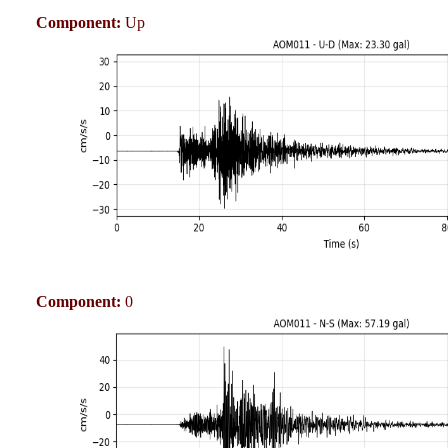
Component:
Up
Component:
0