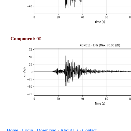
Component:
90
Home
Login
Download
About Us
Contact
+
+
+
+