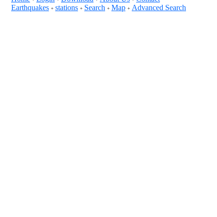
Earthquakes
stations
Search
Map
Advanced Search
+
+
+
+