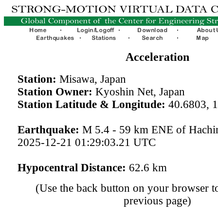
Acceleration
Station:
Misawa, Japan
Station Owner:
Kyoshin Net, Japan
Station Latitude & Longitude:
40.6803, 
Earthquake:
M 5.4 - 59 km ENE of Hachin
2025-12-21 01:29:03.21 UTC
Hypocentral Distance:
62.6 km
(Use the back button on your browser to
previous page)