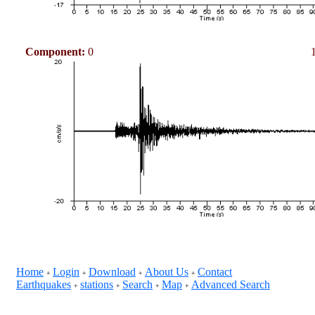
Component:
0
Home
Login
Download
About Us
Contact
+
+
+
+
Earthquakes
stations
Search
Map
Advanced Search
+
+
+
+