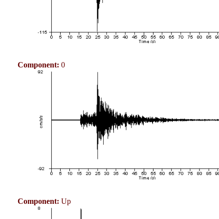
Component:
0
Component:
Up