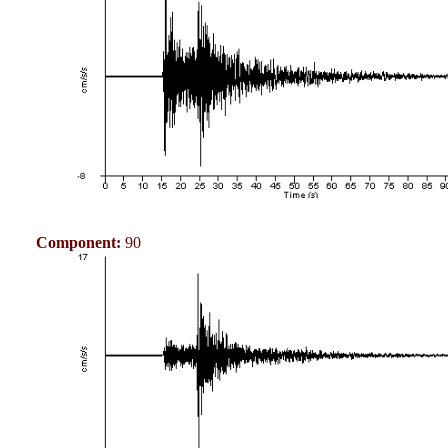
Component:
90