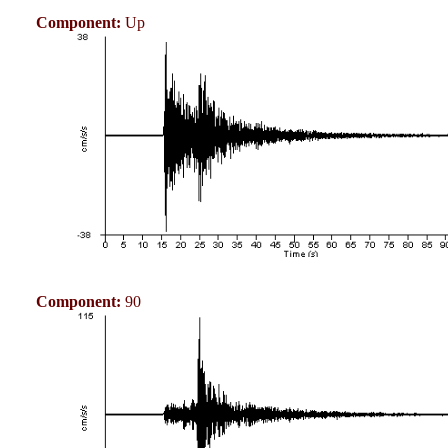
Component:
Up
Component:
90