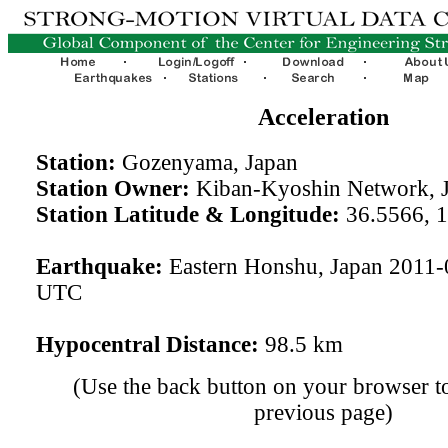
Acceleration
Station:
Gozenyama, Japan
Station Owner:
Kiban-Kyoshin Network, 
Station Latitude & Longitude:
36.5566, 
Earthquake:
Eastern Honshu, Japan 2011-
UTC
Hypocentral Distance:
98.5 km
(Use the back button on your browser to
previous page)