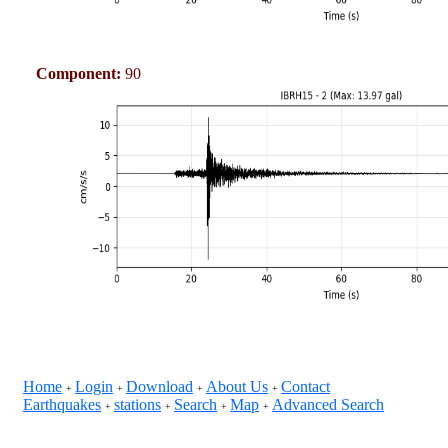
Component:
90
Home
Login
Download
About Us
Contact
+
+
+
+
Earthquakes
stations
Search
Map
Advanced Search
+
+
+
+