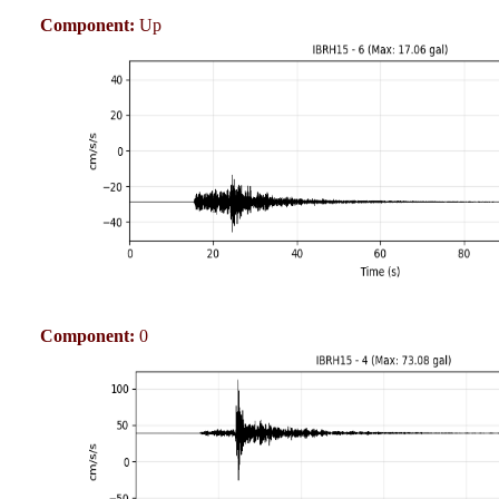
Component:
Up
Component:
0