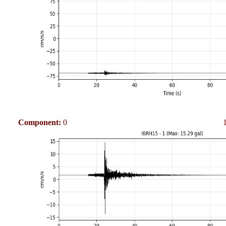
Component:
0