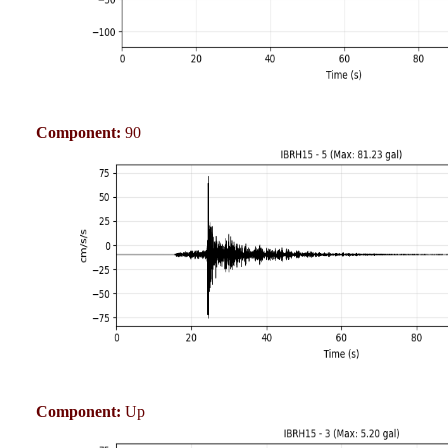
Component:
90
Component:
Up