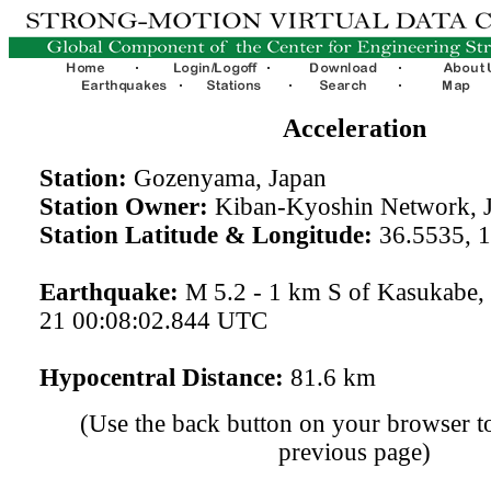
Acceleration
Station:
Gozenyama, Japan
Station Owner:
Kiban-Kyoshin Network, 
Station Latitude & Longitude:
36.5535, 
Earthquake:
M 5.2 - 1 km S of Kasukabe,
21 00:08:02.844 UTC
Hypocentral Distance:
81.6 km
(Use the back button on your browser to
previous page)