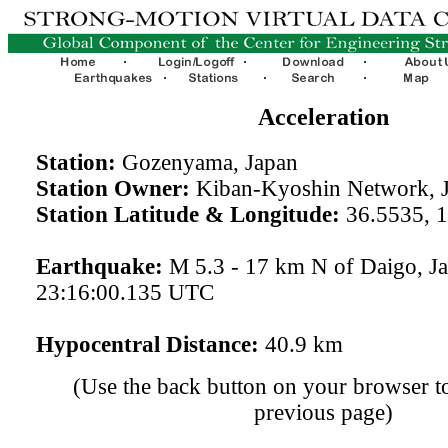
Acceleration
Station:
Gozenyama, Japan
Station Owner:
Kiban-Kyoshin Network, 
Station Latitude & Longitude:
36.5535, 
Earthquake:
M 5.3 - 17 km N of Daigo, J
23:16:00.135 UTC
Hypocentral Distance:
40.9 km
(Use the back button on your browser to
previous page)