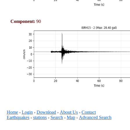
Component:
90
Home
Login
Download
About Us
Contact
+
+
+
+
Earthquakes
stations
Search
Map
Advanced Search
+
+
+
+