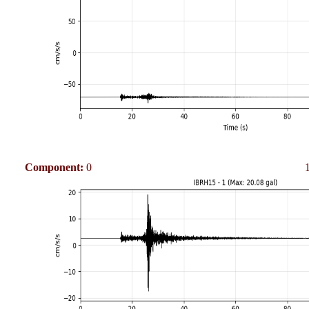
Component:
0