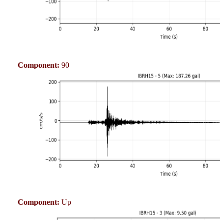
Component:
90
Component:
Up