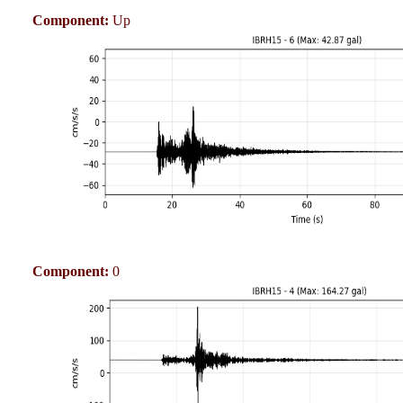
Component:
Up
Component:
0