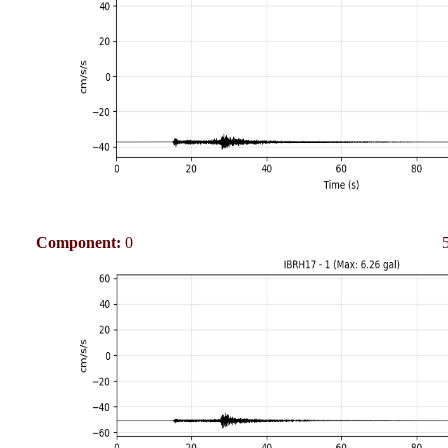
Component:
0