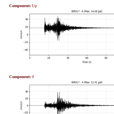
Component:
Up
Component:
0