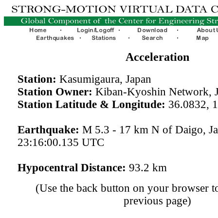
Acceleration
Station:
Kasumigaura, Japan
Station Owner:
Kiban-Kyoshin Network, 
Station Latitude & Longitude:
36.0832, 
Earthquake:
M 5.3 - 17 km N of Daigo, J
23:16:00.135 UTC
Hypocentral Distance:
93.2 km
(Use the back button on your browser to
previous page)