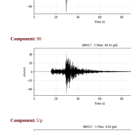
Component:
90
Component:
Up