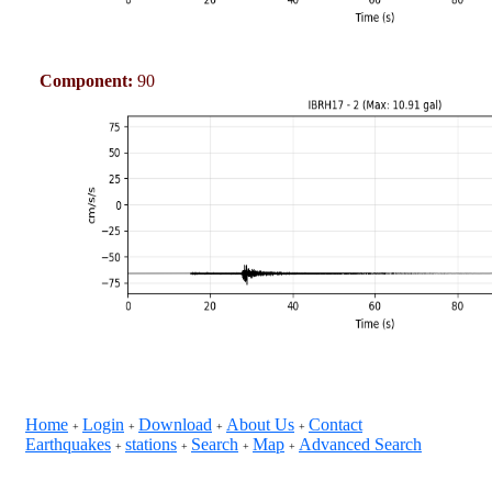
Component:
90
Home
Login
Download
About Us
Contact
+
+
+
+
Earthquakes
stations
Search
Map
Advanced Search
+
+
+
+