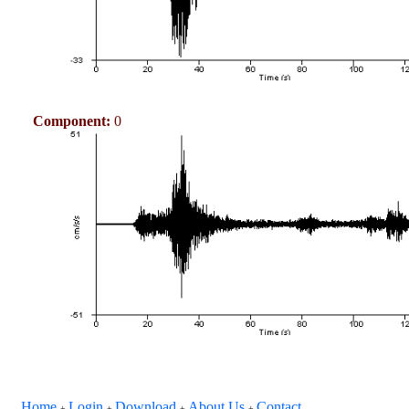
Component:
0
Home
Login
Download
About Us
Contact
+
+
+
+