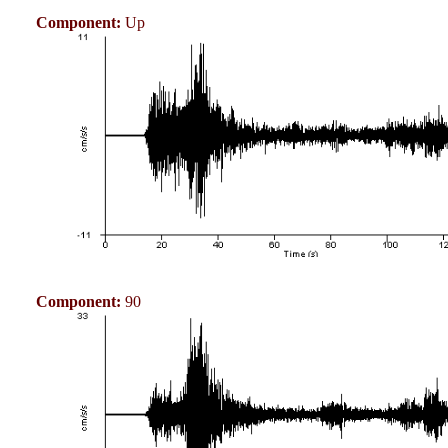
Component:
Up
Component:
90