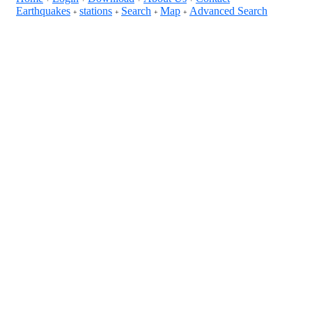
Earthquakes
stations
Search
Map
Advanced Search
+
+
+
+