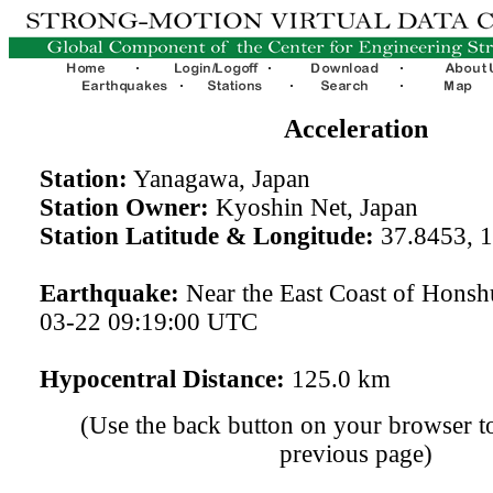
Acceleration
Station:
Yanagawa, Japan
Station Owner:
Kyoshin Net, Japan
Station Latitude & Longitude:
37.8453, 
Earthquake:
Near the East Coast of Honsh
03-22 09:19:00 UTC
Hypocentral Distance:
125.0 km
(Use the back button on your browser to
previous page)