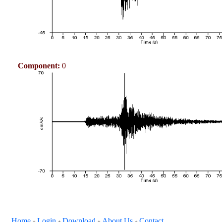
Component:
0
Home
Login
Download
About Us
Contact
+
+
+
+