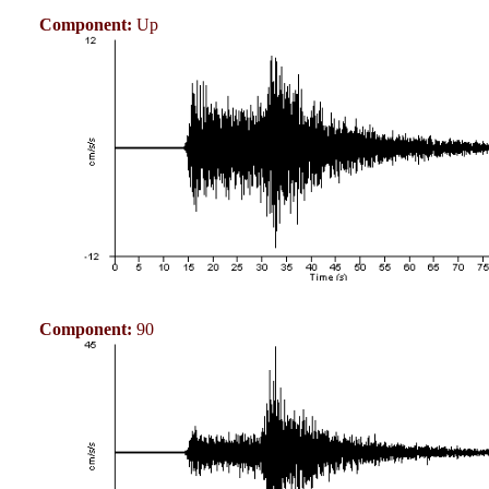
Component:
Up
Component:
90