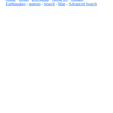
Earthquakes
stations
Search
Map
Advanced Search
+
+
+
+