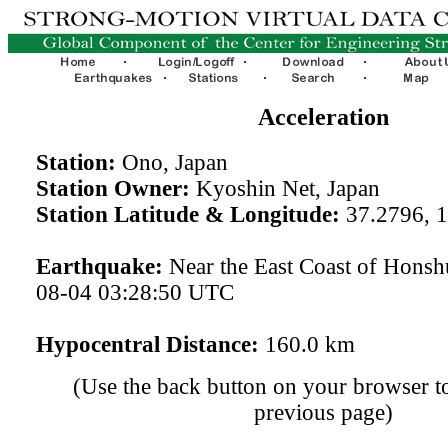
Acceleration
Station:
Ono, Japan
Station Owner:
Kyoshin Net, Japan
Station Latitude & Longitude:
37.2796, 
Earthquake:
Near the East Coast of Honsh
08-04 03:28:50 UTC
Hypocentral Distance:
160.0 km
(Use the back button on your browser to
previous page)