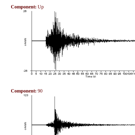
Component:
Up
Component:
90