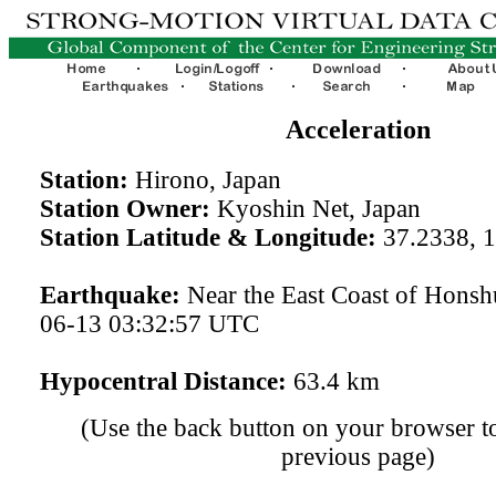
Acceleration
Station:
Hirono, Japan
Station Owner:
Kyoshin Net, Japan
Station Latitude & Longitude:
37.2338, 
Earthquake:
Near the East Coast of Honsh
06-13 03:32:57 UTC
Hypocentral Distance:
63.4 km
(Use the back button on your browser to
previous page)