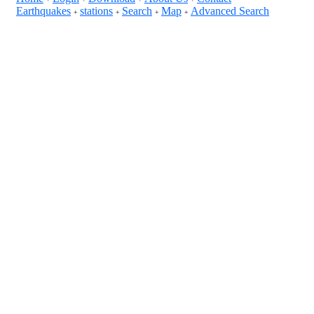
Earthquakes
stations
Search
Map
Advanced Search
+
+
+
+