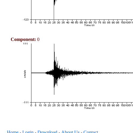
Component:
0
Home
Login
Download
About Us
Contact
+
+
+
+